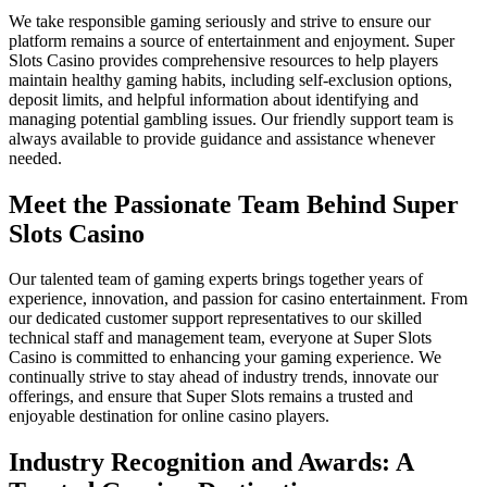
We take responsible gaming seriously and strive to ensure our
platform remains a source of entertainment and enjoyment. Super
Slots Casino provides comprehensive resources to help players
maintain healthy gaming habits, including self-exclusion options,
deposit limits, and helpful information about identifying and
managing potential gambling issues. Our friendly support team is
always available to provide guidance and assistance whenever
needed.
Meet the Passionate Team Behind Super
Slots Casino
Our talented team of gaming experts brings together years of
experience, innovation, and passion for casino entertainment. From
our dedicated customer support representatives to our skilled
technical staff and management team, everyone at Super Slots
Casino is committed to enhancing your gaming experience. We
continually strive to stay ahead of industry trends, innovate our
offerings, and ensure that Super Slots remains a trusted and
enjoyable destination for online casino players.
Industry Recognition and Awards: A