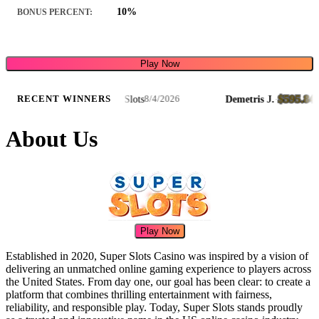
10%
BONUS PERCENT:
Play Now
$595.84
Kimmy Koala Desert Gold Slots
Demetris J.
·
·
Wil
RECENT WINNERS
8/4/2026
About Us
Play Now
Established in 2020, Super Slots Casino was inspired by a vision of
delivering an unmatched online gaming experience to players across
the United States. From day one, our goal has been clear: to create a
platform that combines thrilling entertainment with fairness,
reliability, and responsible play. Today, Super Slots stands proudly