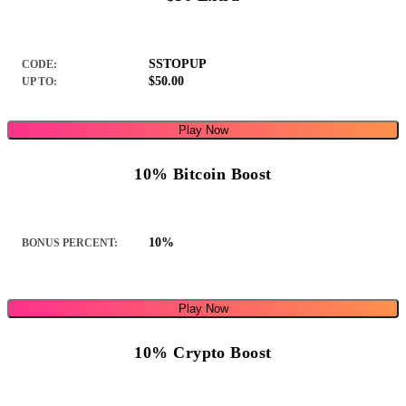
SSTOPUP
CODE:
$50.00
UP TO:
Play Now
10% Bitcoin Boost
10%
BONUS PERCENT:
Play Now
10% Crypto Boost