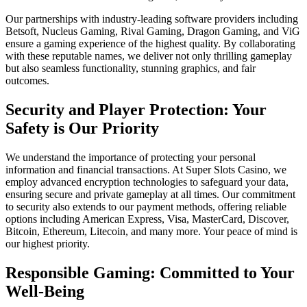
Our partnerships with industry-leading software providers including
Betsoft, Nucleus Gaming, Rival Gaming, Dragon Gaming, and ViG
ensure a gaming experience of the highest quality. By collaborating
with these reputable names, we deliver not only thrilling gameplay
but also seamless functionality, stunning graphics, and fair
outcomes.
Security and Player Protection: Your
Safety is Our Priority
We understand the importance of protecting your personal
information and financial transactions. At Super Slots Casino, we
employ advanced encryption technologies to safeguard your data,
ensuring secure and private gameplay at all times. Our commitment
to security also extends to our payment methods, offering reliable
options including American Express, Visa, MasterCard, Discover,
Bitcoin, Ethereum, Litecoin, and many more. Your peace of mind is
our highest priority.
Responsible Gaming: Committed to Your
Well-Being