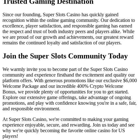
Trusted Gaming Destination
Since our founding, Super Slots Casino has quickly gained
recognition within the online gaming community. Our dedication to
excellence, player satisfaction, and responsible gaming has earned
the respect and trust of both industry peers and players alike. While
we are proud of our growth and achievements, our greatest reward
remains the continued loyalty and satisfaction of our players.
Join the Super Slots Community Today
We warmly invite you to become part of the Super Slots Casino
community and experience firsthand the excitement and quality our
platform offers. With generous promotions like our exclusive $6,000
Welcome Package and our incredible 400% Crypto Welcome
Bonus, we provide plenty of opportunities for you to get started.
Explore our extensive game offerings, take advantage of ongoing
promotions, and play with confidence knowing you're in a safe, fair,
and responsible environment.
At Super Slots Casino, we're committed to making your gaming
experience enjoyable, secure, and rewarding. Join us today and see
why we're quickly becoming the favorite online casino for US
players!