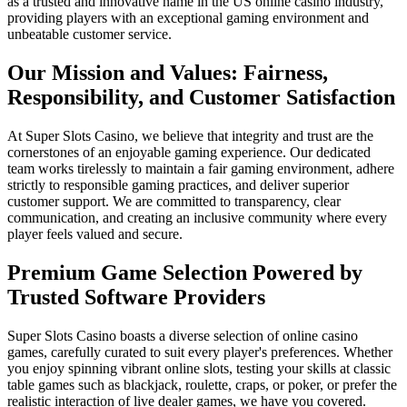
as a trusted and innovative name in the US online casino industry,
providing players with an exceptional gaming environment and
unbeatable customer service.
Our Mission and Values: Fairness,
Responsibility, and Customer Satisfaction
At Super Slots Casino, we believe that integrity and trust are the
cornerstones of an enjoyable gaming experience. Our dedicated
team works tirelessly to maintain a fair gaming environment, adhere
strictly to responsible gaming practices, and deliver superior
customer support. We are committed to transparency, clear
communication, and creating an inclusive community where every
player feels valued and secure.
Premium Game Selection Powered by
Trusted Software Providers
Super Slots Casino boasts a diverse selection of online casino
games, carefully curated to suit every player's preferences. Whether
you enjoy spinning vibrant online slots, testing your skills at classic
table games such as blackjack, roulette, craps, or poker, or prefer the
realistic interaction of live dealer games, we have you covered.