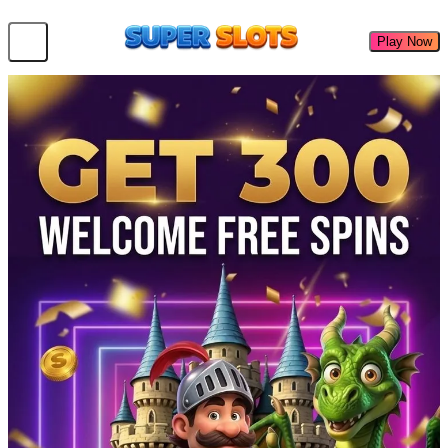
Play Now