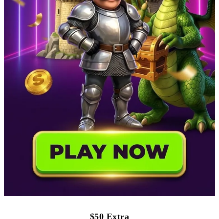
$50 Extra