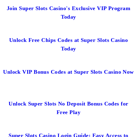
Join Super Slots Casino's Exclusive VIP Program
Today
Unlock Free Chips Codes at Super Slots Casino
Today
Unlock VIP Bonus Codes at Super Slots Casino Now
Unlock Super Slots No Deposit Bonus Codes for
Free Play
Super Slots Casino Login Guide: Easy Access to