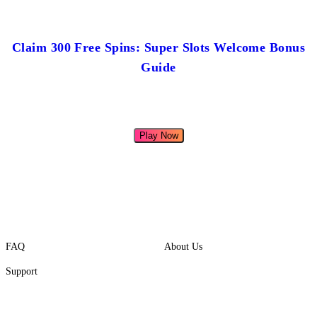
Claim 300 Free Spins: Super Slots Welcome Bonus
Guide
Play Now
FAQ
About Us
Support