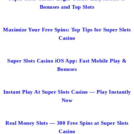
Bonuses and Top Slots
Maximize Your Free Spins: Top Tips for Super Slots
Casino
Super Slots Casino iOS App: Fast Mobile Play &
Bonuses
Instant Play At Super Slots Casino — Play Instantly
Now
Real Money Slots — 300 Free Spins at Super Slots
Casino