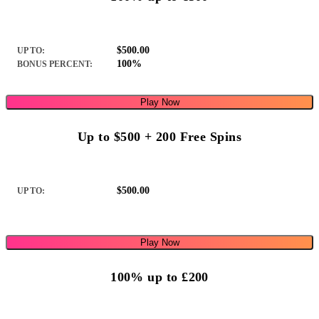
$500.00
UP TO:
100%
BONUS PERCENT:
Play Now
Up to $500 + 200 Free Spins
$500.00
UP TO:
Play Now
100% up to £200