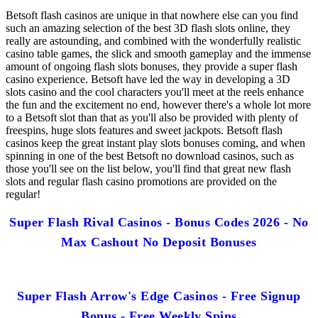
Betsoft flash casinos are unique in that nowhere else can you find
such an amazing selection of the best 3D flash slots online, they
really are astounding, and combined with the wonderfully realistic
casino table games, the slick and smooth gameplay and the immense
amount of ongoing flash slots bonuses, they provide a super flash
casino experience. Betsoft have led the way in developing a 3D
slots casino and the cool characters you'll meet at the reels enhance
the fun and the excitement no end, however there's a whole lot more
to a Betsoft slot than that as you'll also be provided with plenty of
freespins, huge slots features and sweet jackpots. Betsoft flash
casinos keep the great instant play slots bonuses coming, and when
spinning in one of the best Betsoft no download casinos, such as
those you'll see on the list below, you'll find that great new flash
slots and regular flash casino promotions are provided on the
regular!
Super Flash Rival Casinos - Bonus Codes 2026 - No
Max Cashout No Deposit Bonuses
Super Flash Arrow's Edge Casinos - Free Signup
Bonus - Free Weekly Spins