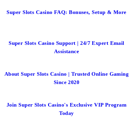
Super Slots Casino FAQ: Bonuses, Setup & More
Super Slots Casino Support | 24/7 Expert Email
Assistance
About Super Slots Casino | Trusted Online Gaming
Since 2020
Join Super Slots Casino's Exclusive VIP Program
Today