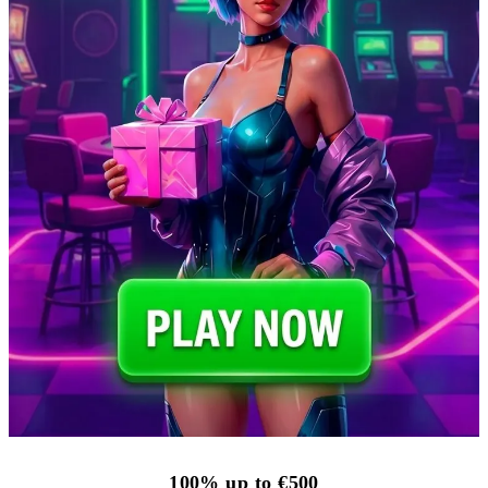
100% up to €500