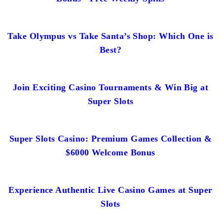
Take Olympus vs Take Santa’s Shop: Which One is
Best?
Join Exciting Casino Tournaments & Win Big at
Super Slots
Super Slots Casino: Premium Games Collection &
$6000 Welcome Bonus
Experience Authentic Live Casino Games at Super
Slots