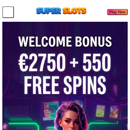
Play Now