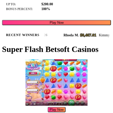
$200.00
UP TO:
100%
BONUS PERCENT:
Play Now
$8,467.01
p Up & Away Slots
Rhoda M.
·
·
Kimmy Koala D
RECENT WINNERS
8/5/2026
Super Flash Betsoft Casinos
Play Now