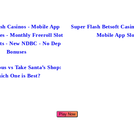
sh Casinos - Mobile App
Super Flash Betsoft Casin
s - Monthly Freeroll Slot
Mobile App Slo
ts - New NDBC - No Dep
Bonuses
us vs Take Santa’s Shop:
ich One is Best?
Play Now