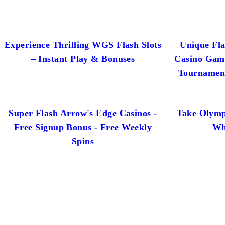
Experience Thrilling WGS Flash Slots
Unique Fla
– Instant Play & Bonuses
Casino Game
Tournamen
Super Flash Arrow's Edge Casinos -
Take Olymp
Free Signup Bonus - Free Weekly
Wh
Spins