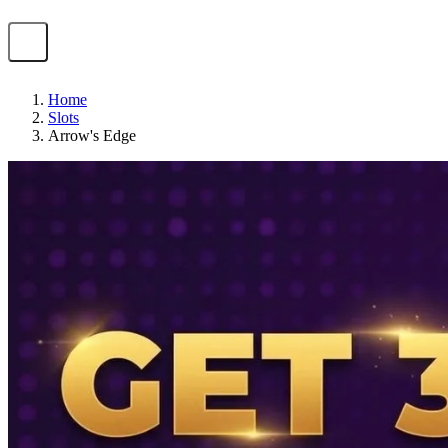
Home
Slots
Arrow's Edge