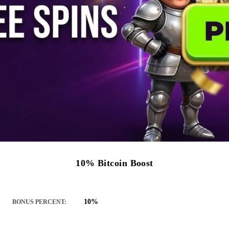
10% Bitcoin Boost
10%
BONUS PERCENT: