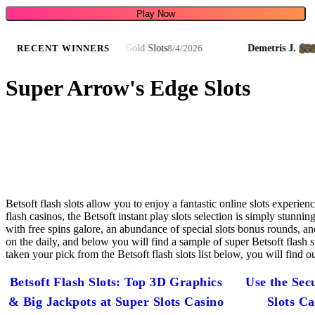
Play Now
$595.84
·
Kimmy Koala Desert Gold Slots
Demetris J.
·
·
W
RECENT WINNERS
8/4/2026
Super Arrow's Edge Slots
Betsoft flash slots allow you to enjoy a fantastic online slots experi
flash casinos, the Betsoft instant play slots selection is simply stunn
with free spins galore, an abundance of special slots bonus rounds, a
on the daily, and below you will find a sample of super Betsoft flash s
taken your pick from the Betsoft flash slots list below, you will find 
Betsoft Flash Slots: Top 3D Graphics
Use the Sec
& Big Jackpots at Super Slots Casino
Slots Ca