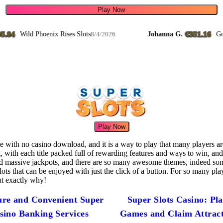
Play Now
€351.16
ild Phoenix Rises Slots
Johanna G.
·
·
Gold Rush
8/4/2026
Play Now
ence with no casino download, and it is a way to play that many players a
ing, with each title packed full of rewarding features and ways to win, 
nd massive jackpots, and there are so many awesome themes, indeed somet
lots that can be enjoyed with just the click of a button. For so many pla
out exactly why!
ure and Convenient Super
Super Slots Casino: Pla
sino Banking Services
Games and Claim Attract