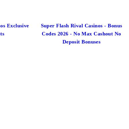
os Exclusive
Super Flash Rival Casinos - Bonus
ts
Codes 2026 - No Max Cashout No
Deposit Bonuses