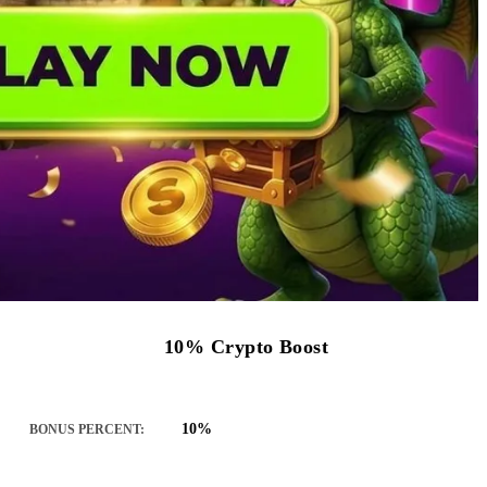
10% Crypto Boost
10%
BONUS PERCENT: