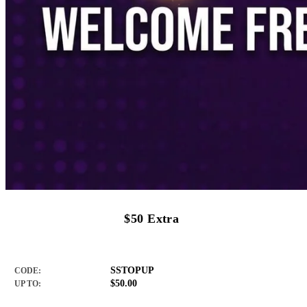
$50 Extra
SSTOPUP
CODE:
$50.00
UP TO: