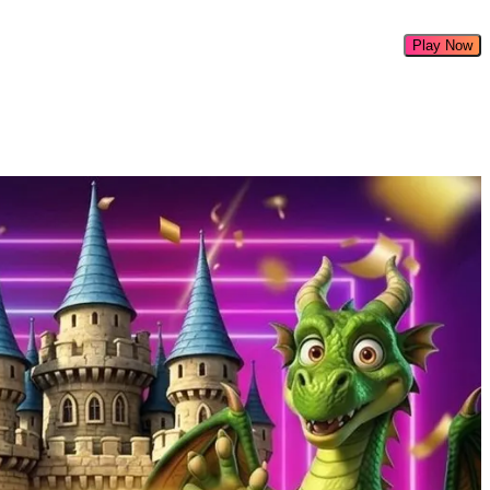
Play Now