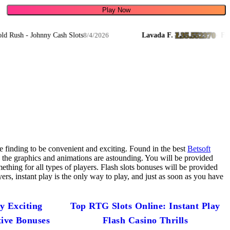
Play Now
Ł35.552370
 - Johnny Cash Slots
Lavada F.
·
·
Fury Drago
8/4/2026
re finding to be convenient and exciting. Found in the best
Betsoft
and the graphics and animations are astounding. You will be provided
hing for all types of players. Flash slots bonuses will be provided
yers, instant play is the only way to play, and just as soon as you have
y Exciting
Top RTG Slots Online: Instant Play
ive Bonuses
Flash Casino Thrills